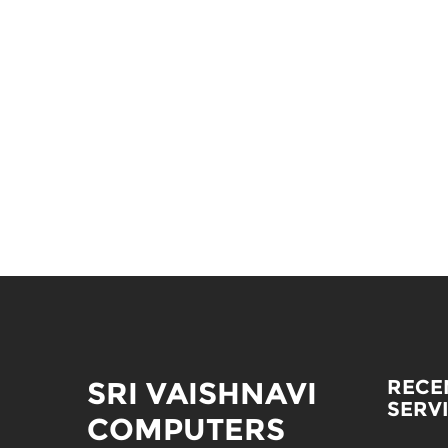
SRI VAISHNAVI
RECE
SERV
COMPUTERS