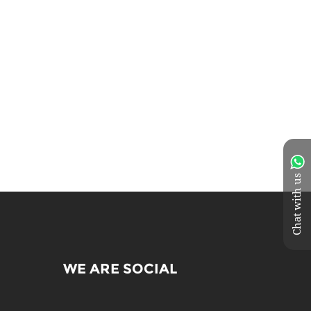
Chat with us
WE ARE SOCIAL