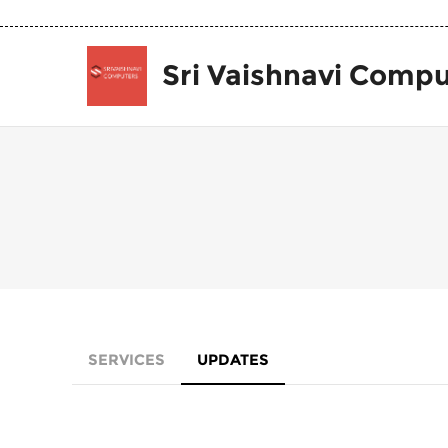
Sri Vaishnavi Compu
SERVICES
UPDATES