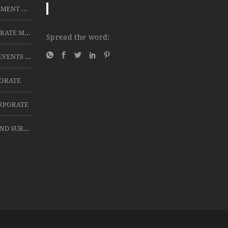
LCD PROJECTORS FOR RETIREMENT CEREMONIES
BEST PA SYSTEMS FOR CORPORATE MEETINGS IN HYDERABAD
Spread the word:
FOR CORPORATE AND HITEX EVENTS LED TV 42”, 47' AND 60'4K WITH TRIPOD STAND FOR DOMESTIC PURPOSE 32” LED TV FOR SHORT TIME
PORATE
ORPORATE
TABS ON RENT FOR EVENTS AND SURVEY USE