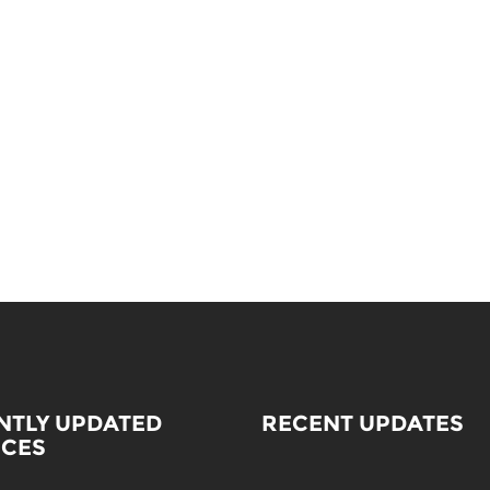
NTLY UPDATED
RECENT UPDATES
ICES