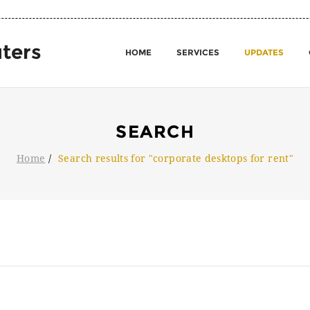
ters
HOME
SERVICES
UPDATES
SEARCH
Home
Search results for "corporate desktops for rent"