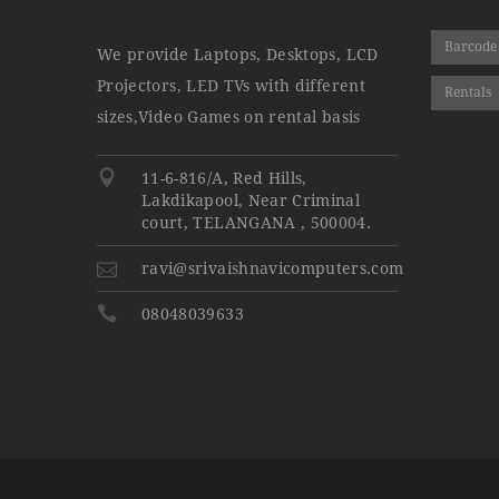
Barcode
We provide Laptops, Desktops, LCD
Projectors, LED TVs with different
Rentals
sizes,Video Games on rental basis
11-6-816/A, Red Hills,
Lakdikapool, Near Criminal
court, TELANGANA , 500004.
ravi@srivaishnavicomputers.com
08048039633