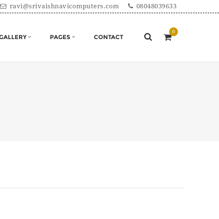
ravi@srivaishnavicomputers.com
08048039633
GALLERY
PAGES
CONTACT