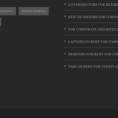
 Scanner
Retnals Desktop
LAPTOPS ON RENT FOR COR
DESKTOPS FOR RENT FOR C