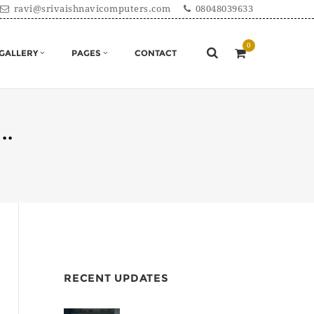
ravi@srivaishnavicomputers.com
08048039633
GALLERY
PAGES
CONTACT
...
RECENT UPDATES