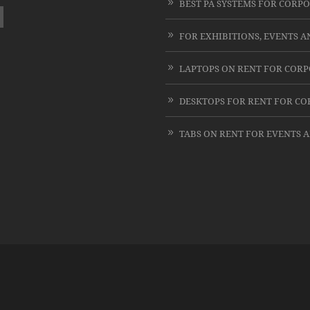
LAPTOPS ON RENT FOR COR
DESKTOPS FOR RENT FOR C