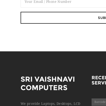
SRI VAISHNAVI
RECE
SERV
COMPUTERS
Barcode
We provide Laptops, Desktops, LCD