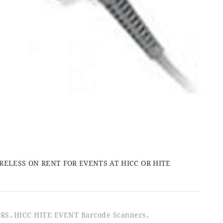
LESS ON RENT FOR EVENTS AT HICC OR HITE
ERS
HICC HITE EVENT Barcode Scanners