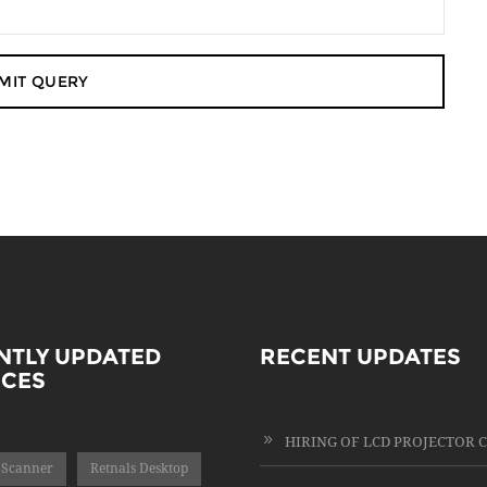
NTLY UPDATED
RECENT UPDATES
ICES
 Scanner
Retnals Desktop