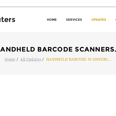
ters
HOME
SERVICES
UPDATES
ANDHELD BARCODE SCANNERS
Home
All Updates
HANDHELD BARCODE SCANNERS
...