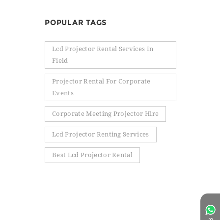
POPULAR TAGS
Lcd Projector Rental Services In
Field
Projector Rental For Corporate
Events
Corporate Meeting Projector Hire
Lcd Projector Renting Services
Best Lcd Projector Rental