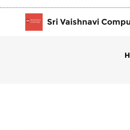
Sri Vaishnavi Compu
H