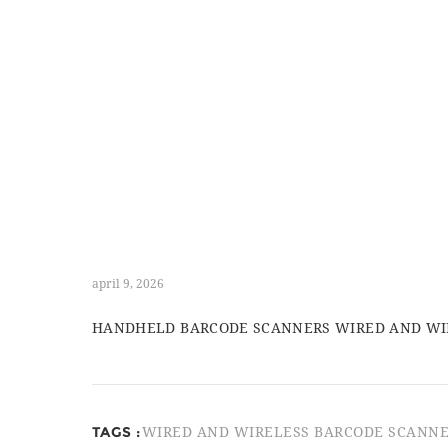
april 9, 2026
HANDHELD BARCODE SCANNERS WIRED AND WIRE
TAGS :
WIRED AND WIRELESS BARCODE SCANN