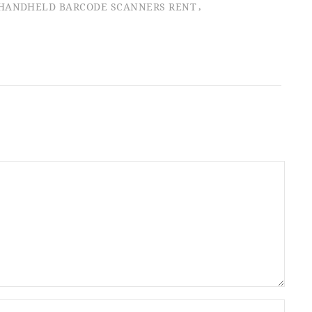
HANDHELD BARCODE SCANNERS RENT