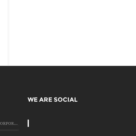
WE ARE SOCIAL
HIRING OF LCD PROJECTOR CORPORATE MEETING, WITH BEST SERVICE IN THIS FIELD OF LCD PROJECTOR RENTING