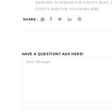
BARCODE SCANNERS FOR EVENTS RENT
EVENTS BARCODE SCANNERS HIRE
SHARE :
HAVE A QUESTION? ASK HERE!