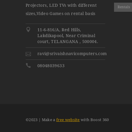
Projectors, LED TVs with different
Rentals
sizes,Video Games on rental basis
11-6-816/A, Red Hills,
Lakdikapool, Near Criminal
court, TELANGANA , 500004.
ravi@srivaishnavicomputers.com
08048039633
©
2023
| Make a
free website
with Boost 360