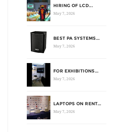
HIRING OF LCD...
May 7, 2026
BEST PA SYSTEMS...
May 7, 2026
FOR EXHIBITIONS...
May 7, 2026
LAPTOPS ON RENT...
May 7, 2026