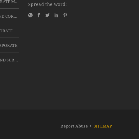
BEST PA SYSTEMS FOR CORPORATE MEETINGS IN HYDERABAD
Spread the word:
FOR EXHIBITIONS, EVENTS AND CORPORATE MEETINGS 60” 4K LED TV ON RENT OR HIRE
PORATE
ORPORATE
TABS ON RENT FOR EVENTS AND SURVEY USE
Report Abuse
•
SITEMAP