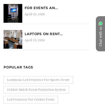
FOR EVENTS AN...
April 23, 2026
Chat with us
LAPTOPS ON RENT...
April 23, 2026
POPULAR TAGS
Luminous Lcd Projector For Sports Event
Cricket Match Event Projection System
Lcd Projector For Cricket Event