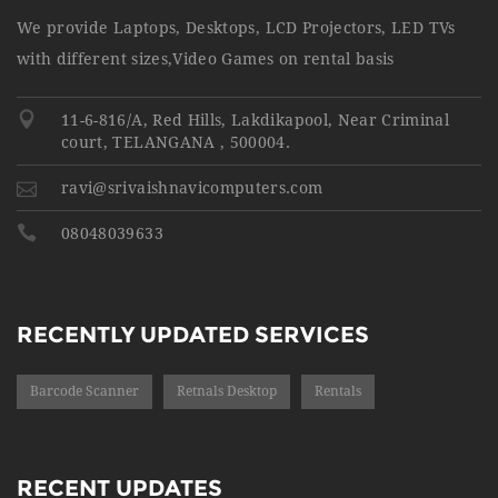
We provide Laptops, Desktops, LCD Projectors, LED TVs
with different sizes,Video Games on rental basis
11-6-816/A, Red Hills, Lakdikapool, Near Criminal
court, TELANGANA , 500004.
ravi@srivaishnavicomputers.com
08048039633
RECENTLY UPDATED SERVICES
Barcode Scanner
Retnals Desktop
Rentals
RECENT UPDATES