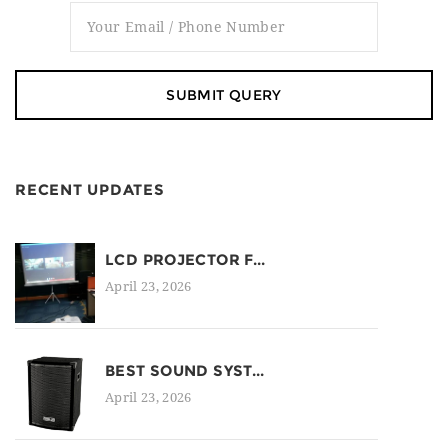
RECENT UPDATES
LCD PROJECTOR F...
April 23, 2026
BEST SOUND SYST...
April 23, 2026