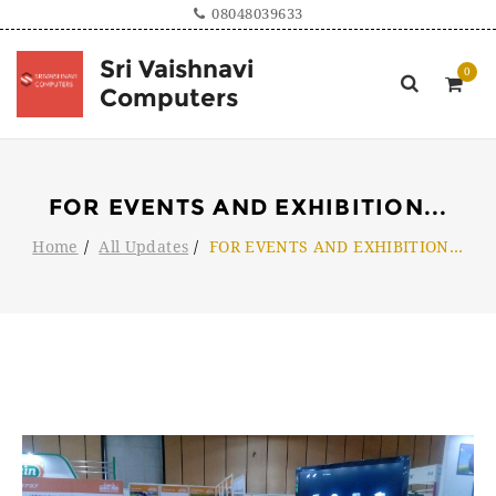
08048039633
Sri Vaishnavi
Computers
FOR EVENTS AND EXHIBITION
...
Home
All Updates
FOR EVENTS AND EXHIBITION
...