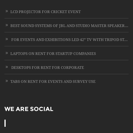
LCD PROJECTOR FOR CRICKET EVENT
BEST SOUND SYSTEMS OF JBL AND STUDIO MASTER SPEAKERS WITH CARD LESS MIC ON RENT
FOR EVENTS AND EXHIBITIONS LED 42” TV WITH TRIPOD STAND
LAPTOPS ON RENT FOR STARTUP COMPANIES
DESKTOPS FOR RENT FOR CORPORATE
TABS ON RENT FOR EVENTS AND SURVEY USE
WE ARE SOCIAL