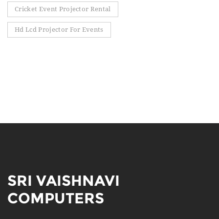
Cricket Event Projector Rental
Hd Lcd Projector For Events
SRI VAISHNAVI
COMPUTERS