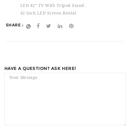
LED 42” TV With Tripod Stand
42 Inch LED Screen Rental
SHARE :
HAVE A QUESTION? ASK HERE!