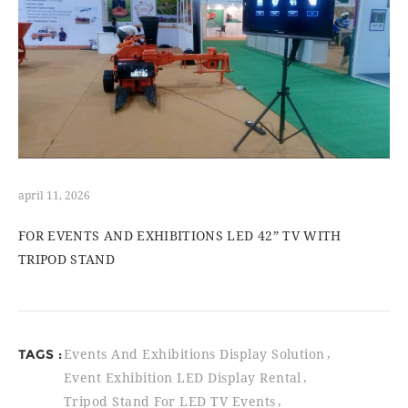
april 11, 2026
FOR EVENTS AND EXHIBITIONS LED 42” TV WITH
TRIPOD STAND
TAGS :
Events And Exhibitions Display Solution
Event Exhibition LED Display Rental
Tripod Stand For LED TV Events